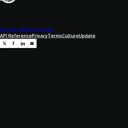
Spread the word and be rewarded! Partner with Widgetic
and earn by referring customers to the marketplace.
Join the affiliate program
API Reference
Privacy
Terms
Culture
Update