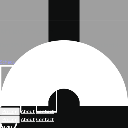
Affiliate Program
Earn 30% lifetime commissions from Widgetic subscription
sales
Schedule a call
Chat with us
Pricing
About
Contact
Pricing
About
Contact
Login