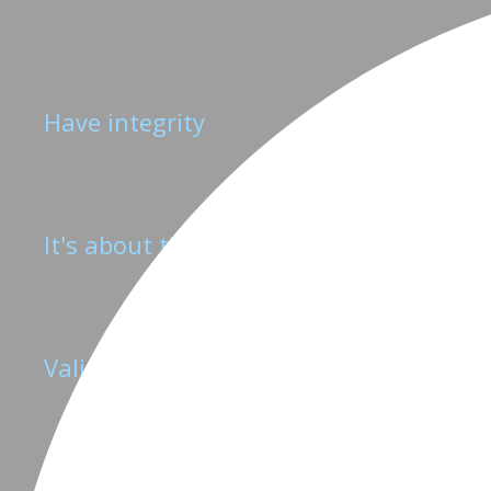
1. Be impeccable with your word
Have integrity
2. Don't take anything personally
It's about the product, not us
3. Do not make assumptions
Validate every hypothesis
4. Always do your best
If something is worth doing, it's worth