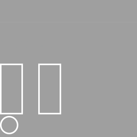
Core Values