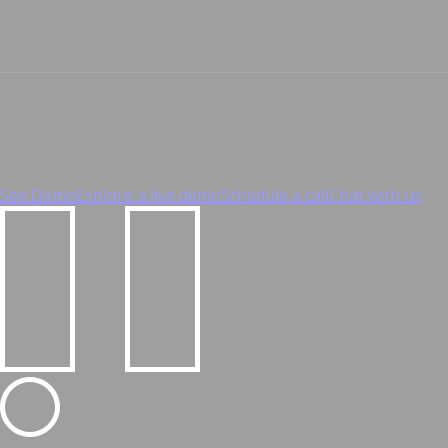
An embeddable library of widgets for DI
We handle the creation and distribution of widgets that e
See Demo
Explore a live demo
Schedule a call
Chat with us