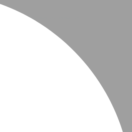
ers many interactives to choose from.