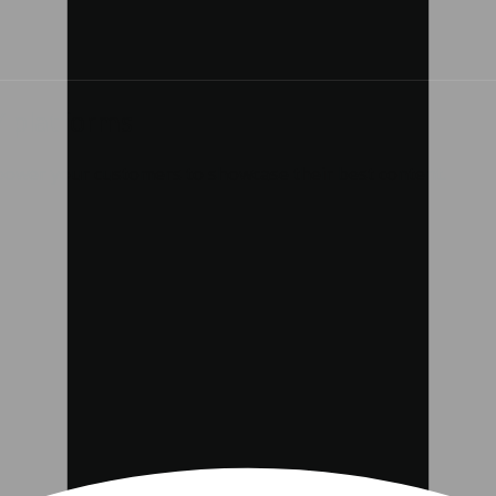
Y platforms
mpower your customers to showcase their best content.