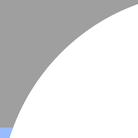
Our growing widget library is built by a thriving developer
Interactive content provides an untapped potential for cu
Our widgets are highly customizable and come with a set of 
Using one familiar interface for customizing every widget r
There are many features our partners enjoy, like
●
Unmatched uptime
●
Timely customer support
●
A growing library of more than 30 widgets
●
Support for responsive and adaptive layouts
●
Ability to interact with a widget using public APIs
●
Support for iframes and custom web components
●
Support for custom content sources, in addition to 
●
Simple APIs for using your platform's UI to edit a wi
●
Dynamic content, social services, analytics and more